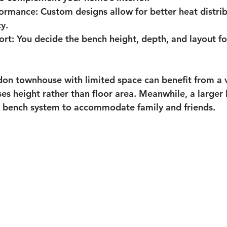
formance
: Custom designs allow for better heat distri
y.
ort
: You decide the bench height, depth, and layout 
on townhouse with limited space can benefit from a v
es height rather than floor area. Meanwhile, a large
el bench system to accommodate family and friends.