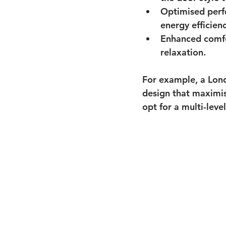
Optimised per
energy efficienc
Enhanced comf
relaxation.
For example, a Lond
design that maximis
opt for a multi-lev