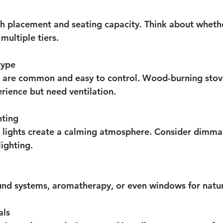
h placement and seating capacity. Think about wheth
multiple tiers.
type
s are common and easy to control. Wood-burning stove
erience but need ventilation.
hting
 lights create a calming atmosphere. Consider dimmab
lighting.
nd systems, aromatherapy, or even windows for natura
als