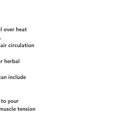
l over heat 
.
air circulation 
or herbal 
can include 
 to your 
muscle tension 