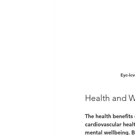
Eye-lev
Health and W
The health benefits
cardiovascular heal
mental wellbeing. B