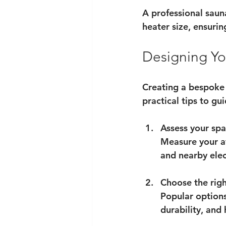
A professional saun
heater size, ensuri
Designing Yo
Creating a bespoke s
practical tips to gu
Assess your sp
Measure your av
and nearby elect
Choose the rig
Popular options
durability, and