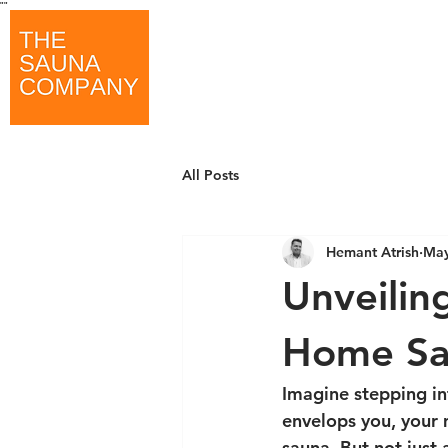
"
"
All Posts
Hemant Atrish
May
Unveilin
Home Sa
Imagine stepping in
envelops you, your 
sauna. But not just