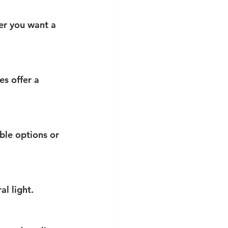
er you want a 
s offer a 
le options or 
l light.