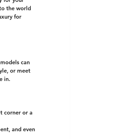
to the world 
xury for 
f models can 
yle, or meet 
 in.
t corner or a 
ent, and even 