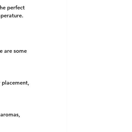
he perfect 
mperature.
re are some 
r placement, 
 aromas, 