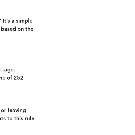
It’s a simple 
 based on the 
ttage.
me of 252 
 or leaving 
 to this rule 