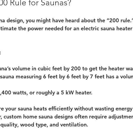
00 Rule for Saunas?
na design, you might have heard about the “200 rule.” 
stimate the power needed for an electric sauna heater
:
una’s volume in cubic feet by 200 to get the heater wa
sauna measuring 6 feet by 6 feet by 7 feet has a volu
400 watts, or roughly a 5 kW heater.
re your sauna heats efficiently without wasting energy
, custom home sauna designs often require adjustments
quality, wood type, and ventilation.