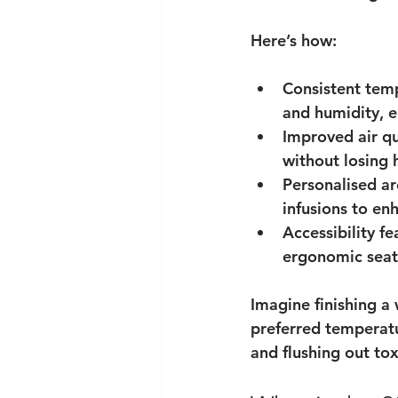
Here’s how:
Consistent tem
and humidity, e
Improved air qu
without losing 
Personalised a
infusions to en
Accessibility fe
ergonomic seat
Imagine finishing a 
preferred temperatu
and flushing out toxi