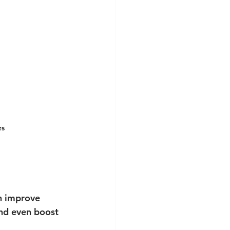
es
n improve 
nd even boost 