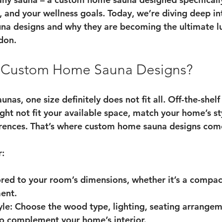
e, and your wellness goals. Today, we’re diving deep in
na designs
 and why they are becoming the ultimate lu
don.
Custom Home Sauna Designs?
nas, one size definitely does not fit all. Off-the-shel
ght not fit your available space, match your home’s st
erences. That’s where custom home sauna designs come
r:
lored to your room’s dimensions, whether it’s a compac
ent.
yle
: Choose the wood type, lighting, seating arrangem
to complement your home’s interior.