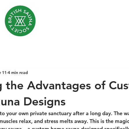
 11
4 min read
g the Advantages of Cu
una Designs
to your own private sanctuary after a long day. The w
muscles relax, and stress melts away. This is the magi
 any sauna – a custom home sauna designed specifically