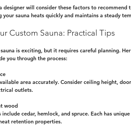
a designer will consider these factors to recommend t
ng your sauna heats quickly and maintains a steady te
ur Custom Sauna: Practical Tips
auna is exciting, but it requires careful planning. He
ide you through the process:
ace
ailable area accurately. Consider ceiling height, doo
rical outlets.
ht wood
 include cedar, hemlock, and spruce. Each has unique
 heat retention properties.