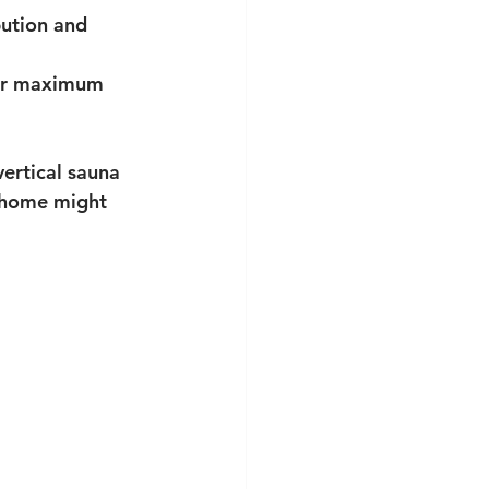
bution and 
for maximum 
ertical sauna 
r home might 