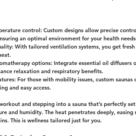
perature control
: Custom designs allow precise contro
nsuring an optimal environment for your health needs
ality
: With tailored ventilation systems, you get fresh 
heat.
romatherapy options
: Integrate essential oil diffusers 
hance relaxation and respiratory benefits.
atures
: For those with mobility issues, custom saunas 
ing and easy access.
workout and stepping into a sauna that’s perfectly set
re and humidity. The heat penetrates deeply, easing 
ns. This is wellness tailored just for you.