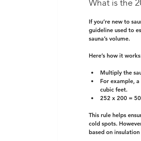
What is the 2
If you’re new to sau
guideline used to e
sauna’s volume.
Here’s how it works
Multiply the sa
For example, a 
cubic feet.
252 x 200 = 50,
This rule helps ensu
cold spots. However
based on insulation 