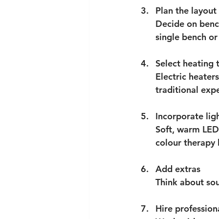
Plan the layout
Decide on benc
single bench or 
Select heating 
Electric heater
traditional exp
Incorporate lig
Soft, warm LED
colour therapy 
Add extras
Think about sou
Hire profession