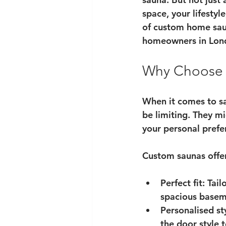
space, your lifestyl
of 
custom home sau
homeowners in Lon
Why Choose 
When it comes to sau
be limiting. They mi
your personal pref
Custom saunas offe
Perfect fit
: Tai
spacious basem
Personalised st
the door style 