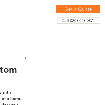
Get a Quote
Call 0208 058 0871
stom
armth 
c of a home 
 for your 