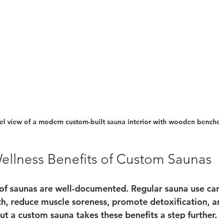
el view of a modern custom-built sauna interior with wooden bench
ellness Benefits of Custom Saunas
 of saunas are well-documented. Regular sauna use ca
th, reduce muscle soreness, promote detoxification, a
ut a custom sauna takes these benefits a step further.