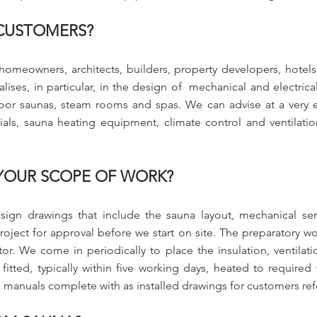
CUSTOMERS?
homeowners, architects, builders, property developers, hotels
ses, in particular, in the design of mechanical and electrical
or saunas, steam rooms and spas. We can advise at a very ea
ials, sauna heating equipment, climate control and ventilatio
 YOUR SCOPE OF WORK?
esign drawings that include the sauna layout, mechanical ser
roject for approval before we start on site. The preparatory wor
r. We come in periodically to place the insulation, ventilatio
 fitted, typically within five working days, heated to requir
 manuals complete with as installed drawings for customers re