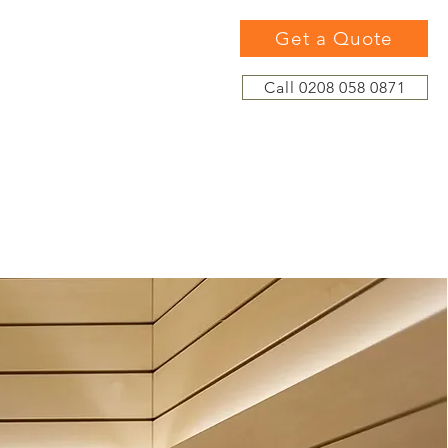
Get a Quote
Call 0208 058 0871