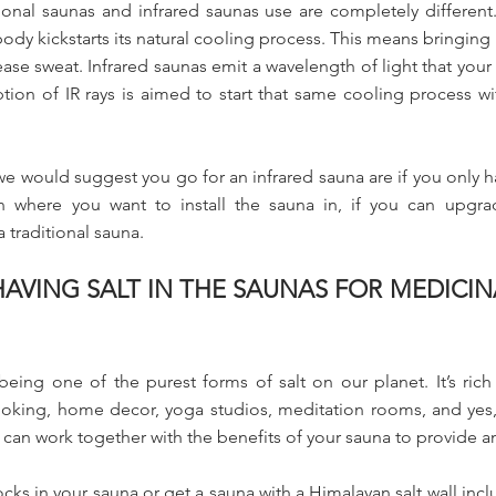
onal saunas and infrared saunas use are completely different. 
ody kickstarts its natural cooling process. This means bringing 
ase sweat. Infrared saunas emit a wavelength of light that you
ion of IR rays is aimed to start that same cooling process w
we would suggest you go for an infrared sauna are if you only 
ion where you want to install the sauna in, if you can upgr
traditional sauna.
AVING SALT IN THE SAUNAS FOR MEDICIN
being one of the purest forms of salt on our planet. It’s rich
oking, home decor, yoga studios, meditation rooms, and yes
 can work together with the benefits of your sauna to provide
s in your sauna or get a sauna with a Himalayan salt wall includ