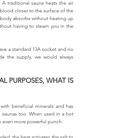
A traditional sauna heats the air
blood closer to the surface of the
r body absorbs without heating up
ithout having to steam you in the
have a standard 13A socket and no
ade the supply, we would always
AL PURPOSES, WHAT IS
 with beneficial minerals and has
, saunas too. When used in a hot
 an even more powerful punch.
ed, the heat activates the salt to