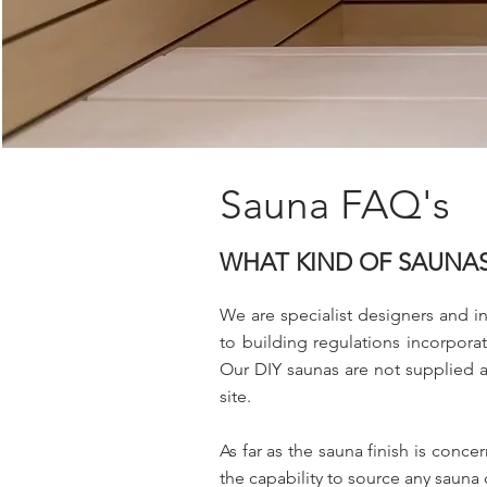
Sauna FAQ's
WHAT KIND OF SAUNAS
We are specialist designers and in
to building regulations incorporat
Our DIY saunas are not supplied as 
site.
As far as the sauna finish is conc
the capability to source any sauna