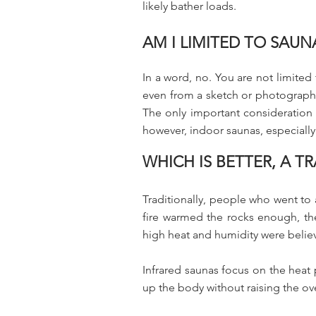
likely bather loads.
AM I LIMITED TO SAU
In a word, no. You are not limite
even from a sketch or photograph.
The only important consideration is
however, indoor saunas, especially
WHICH IS BETTER, A 
Traditionally, people who went to a
fire warmed the rocks enough, th
high heat and humidity were belie
Infrared saunas focus on the heat 
up the body without raising the ov