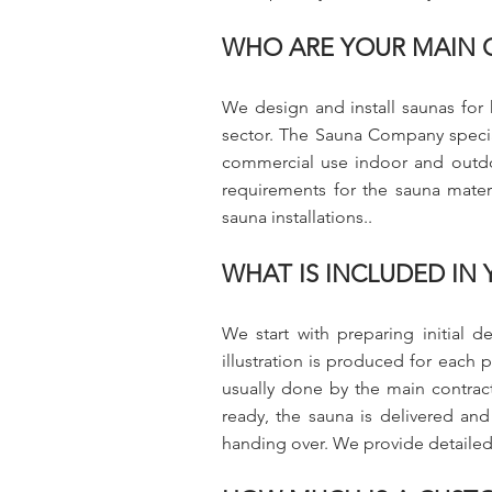
WHO ARE YOUR MAIN 
We design and install saunas for 
sector. The Sauna Company speciali
commercial use indoor and outdo
requirements for the sauna mater
sauna installations..
WHAT IS INCLUDED IN
We start with preparing initial d
illustration is produced for each p
usually done by the main contracto
ready, the sauna is delivered and
handing over. We provide detailed