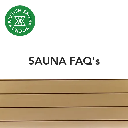
SAUNA FAQ's