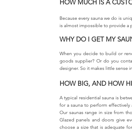
HOW MUCH IS A CUST
Because every sauna we do is uniqu
is almost impossible to provide a pr
WHY DO I GET MY SAU
When you decide to build or reno
goods supplier? Or do you contact
designer. So it makes little sense
HOW BIG, AND HOW HI
A typical residential sauna is b
for a sauna to perform effectively
Our saunas range in size from tho
Glazed panels and doors give eve
choose a size that is adequate for