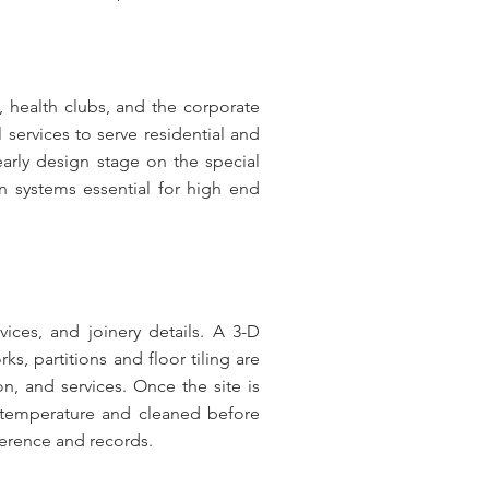
, health clubs, and the corporate
 services to serve residential and
rly design stage on the special
n systems essential for high end
vices, and joinery details. A 3-D
ks, partitions and floor tiling are
n, and services. Once the site is
ed temperature and cleaned before
ference and records.