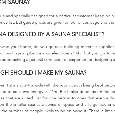
OM SAUNA?
e and specially designed for a particular customer keeping his
ice list. But guide prices are given on our prices page and the in
NA DESIGNED BY A SAUNA SPECIALIST?
vate your home, do you go to a building materials supplier, a
 bricklayers, plumbers or electricians? No, but you go to an a
 in approaching a general contractor or carpenter for designing 
GH SHOULD I MAKE MY SAUNA?
etween 1.2m and 2.4m wide with the room depth being kept betw
 and to conserve energy is 2.1m. But it also depends on the in
se that are suited just for one person to ones that even a d
n the smaller saunas a sense of space and a larger sauna wi
 the number of people likely to be enjoying it. There is little