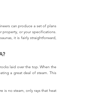
ineers can produce a set of plans
property, or your specifications.
unas, it is fairly straightforward,
A?
 rocks laid over the top. When the
ting a great deal of steam. This
e is no steam, only rays that heat