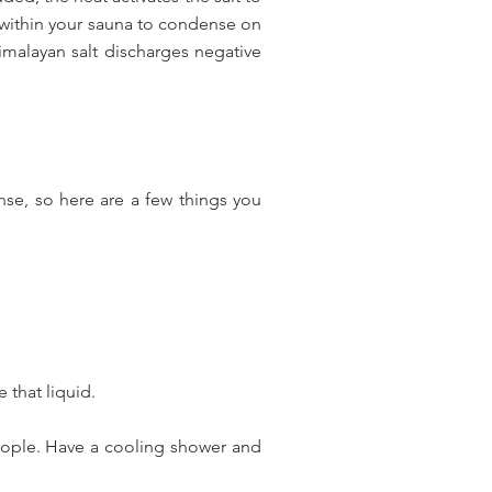
 within your sauna to condense on
Himalayan salt discharges negative
nse, so here are a few things you
 that liquid.
people. Have a cooling shower and