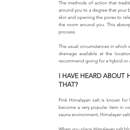
The methods of action that traditi
around you to a degree that your b
skin and opening the pores to rele
the room around you. This absorpt
process.
The usual circumstances in which 
drainage available at the locat
recommend going for a hybrid or a 
I HAVE HEARD ABOUT H
THAT?
Pink Himalayan salt is known for 
become a very popular item in co
sauna environment, Himalayan salt
When you place Himalayan salt block