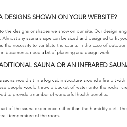
NA DESIGNS SHOWN ON YOUR WEBSITE?
d to the designs or shapes we show on our site. Our design eng
 Almost any sauna shape can be sized and designed to fit your 
 the necessity to ventilate the sauna. In the case of outdoor sa
 in basements, need a bit of planning and design work.
TRADITIONAL SAUNA OR AN INFRARED SAUN
 sauna would sit in a log cabin structure around a fire pit with
ese people would throw a bucket of water onto the rocks, crea
ved to provide a number of wonderful health benefits.
part of the sauna experience rather than the humidity part. Ther
erall temperature of the room.