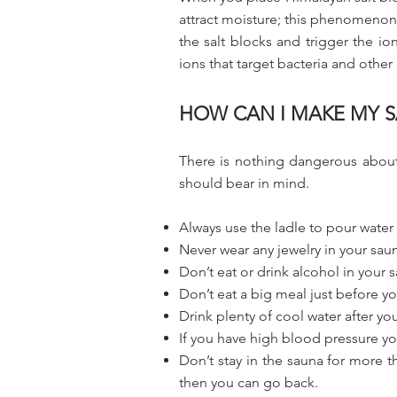
attract moisture; this phenomenon 
the salt blocks and trigger the io
ions that target bacteria and other 
HOW CAN I MAKE MY S
There is nothing dangerous about 
should bear in mind.
Always use the ladle to pour water 
Never wear any jewelry in your sau
Don’t eat or drink alcohol in your 
Don’t eat a big meal just before yo
Drink plenty of cool water after y
If you have high blood pressure you
Don’t stay in the sauna for more 
then you can go back.