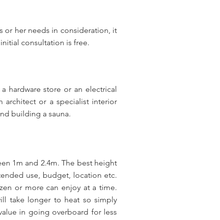
 or her needs in consideration, it
itial consultation is free.
 hardware store or an electrical
rchitect or a specialist interior
and building a sauna.
een 1m and 2.4m. The best height
tended use, budget, location etc.
ozen or more can enjoy at a time.
ll take longer to heat so simply
 value in going overboard for less