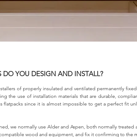
 DO YOU DESIGN AND INSTALL?
stallers of properly insulated and ventilated permanently fixe
ing the use of installation materials that are durable, compli
flatpacks since it is almost impossible to get a perfect fit unl
erned, we normally use Alder and Aspen, both normally treated 
 compatible wood and equipment, and fix it confirming to the m