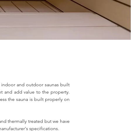
d indoor and outdoor saunas built
ant and add value to the property.
ess the sauna is built properly on
and thermally treated but we have
anufacturer's specifications.