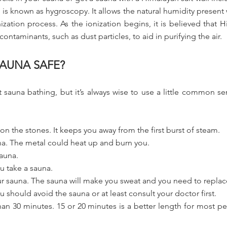
is known as hygroscopy. It allows the natural humidity present
nization process. As the ionization begins, it is believed that 
contaminants, such as dust particles, to aid in purifying the air.
AUNA SAFE?
sauna bathing, but it’s always wise to use a little common se
on the stones. It keeps you away from the first burst of steam.
na. The metal could heat up and burn you.
sauna.
u take a sauna.
our sauna. The sauna will make you sweat and you need to replace
 should avoid the sauna or at least consult your doctor first.
than 30 minutes. 15 or 20 minutes is a better length for most 