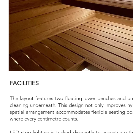
FACILITIES
The layout features two floating lower benches and on
cleaning underneath. This design not only improves hygi
spatial arrangement accommodates flexible seating posi
where every centimetre counts.
LED strip lighting is tucked discreetly to accentuate t