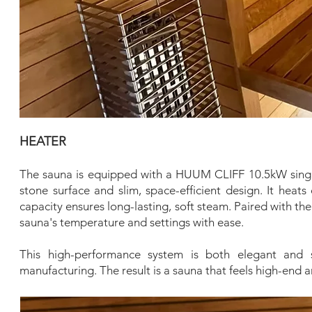
HEATER
The sauna is equipped with a HUUM CLIFF 10.5kW single-
stone surface and slim, space-efficient design. It heats
capacity ensures long-lasting, soft steam. Paired with 
sauna's temperature and settings with ease.
This high-performance system is both elegant and 
manufacturing. The result is a sauna that feels high-end 