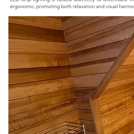
ergonomic, promoting both relaxation and visual harmo