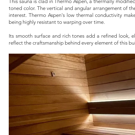
This sauna is clad in Thermo Aspen, a thermally modified
toned color. The vertical and angular arrangement of t
interest. Thermo Aspen's low thermal conductivity makes
being highly resistant to warping over time.
Its smooth surface and rich tones add a refined look, e
reflect the craftsmanship behind every element of this bui