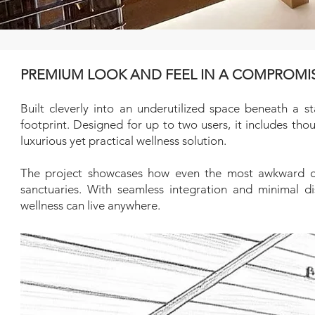
PREMIUM LOOK AND FEEL IN A COMPROMI
Built cleverly into an underutilized space beneath a st
footprint. Designed for up to two users, it includes t
luxurious yet practical wellness solution.
The project showcases how even the most awkward cor
sanctuaries. With seamless integration and minimal dis
wellness can live anywhere.