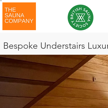
"
"
Bespoke Understairs Lu