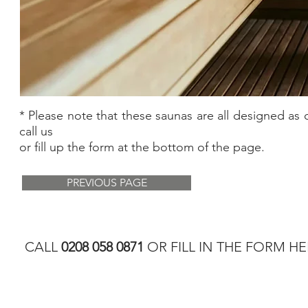
* Please note that these saunas are all designed as 
call us
or fill up the form at the bottom of the page.
PREVIOUS PAGE
CALL
0208 058 0871
OR FILL IN THE FORM HE