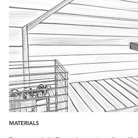
MATERIALS