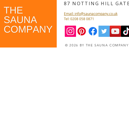
87 NOTTING HILL GA
Email: info@saunacompany.co.uk
Tel: 0208 058 0871
© 2026 BY THE SAUNA COMPAN