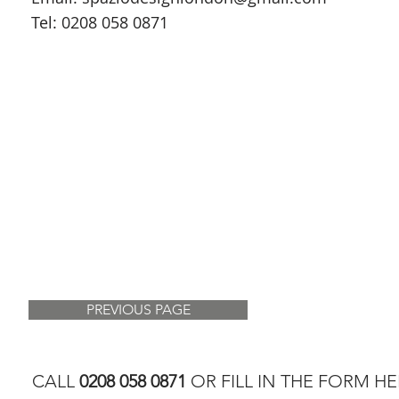
Tel: 0208 058 0871
PREVIOUS PAGE
CALL
0208 058 0871
OR FILL IN THE FORM HE