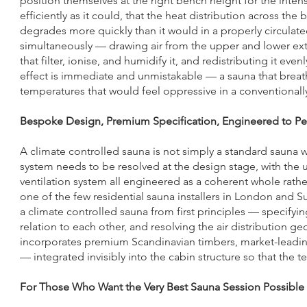
position themselves at the right bench height for the intens
efficiently as it could, that the heat distribution across the 
degrades more quickly than it would in a properly circulat
simultaneously — drawing air from the upper and lower extr
that filter, ionise, and humidify it, and redistributing it e
effect is immediate and unmistakable — a sauna that breathe
temperatures that would feel oppressive in a conventionally
Bespoke Design, Premium Specification, Engineered to P
A climate controlled sauna is not simply a standard sauna w
system needs to be resolved at the design stage, with the uni
ventilation system all engineered as a coherent whole rath
one of the few residential sauna installers in London and 
a climate controlled sauna from first principles — specifyi
relation to each other, and resolving the air distribution g
incorporates premium Scandinavian timbers, market-leadin
— integrated invisibly into the cabin structure so that the
For Those Who Want the Very Best Sauna Session Possible