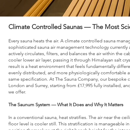
Climate Controlled Saunas — The Most Sci
Every sauna heats the air. A climate controlled sauna man
sophisticated sauna air management technology currently ava
actively circulates, filters, and balances the air within the 
cooler lower air layer, passing it through Himalayan salt cry
result is a heat environment that feels fundamentally diff
evenly distributed, and more physiologically comfortable a
same specification. At The Sauna Company, our bespoke cl
London and Surrey, starting from £17,995 fully installed, a
we offer.
The Saunum System — What It Does and Why It Matters
In a conventional sauna, heat stratifies. The air near the cei
floor level is cooler still. This stratification is manageabl