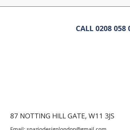
CALL 0208 058
87 NOTTING HILL GATE, W11 3JS
Email:
spaziodesignlondon@gmail.com