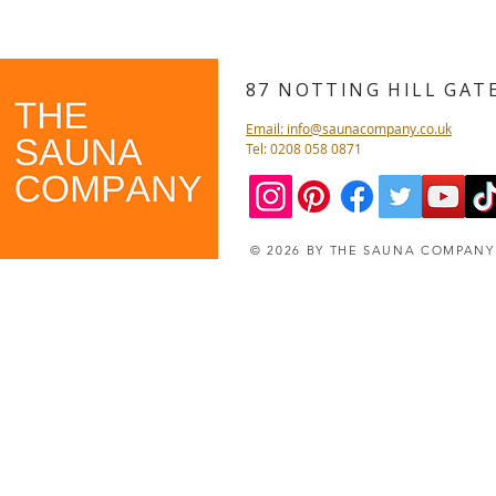
87 NOTTING HILL GA
Email: info@saunacompany.co.uk
Tel: 0208 058 0871
© 2026 BY THE SAUNA COMPAN