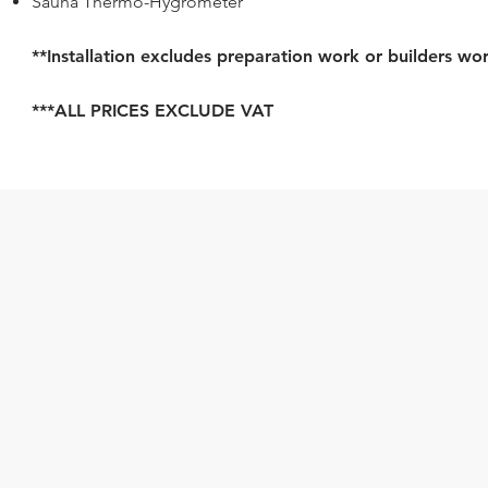
Sauna Thermo-Hygrometer
**Installation excludes preparation work or builders w
***AL
L PRICES EXCLUDE VAT