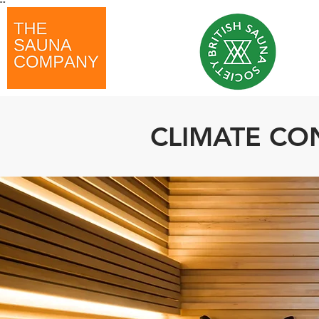
"
"
CLIMATE CO