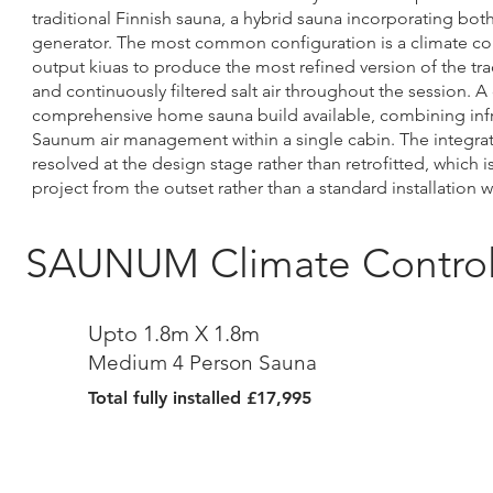
traditional Finnish sauna, a hybrid sauna incorporating bot
generator. The most common configuration is a climate con
output kiuas to produce the most refined version of the trad
and continuously filtered salt air throughout the session. 
comprehensive home sauna build available, combining infrare
Saunum air management within a single cabin. The integra
resolved at the design stage rather than retrofitted, which
project from the outset rather than a standard installation w
SAUNUM Climate Controll
Upto 1.8m X 1.8m
Medium 4 Person Sauna
Total fully installed £17,995