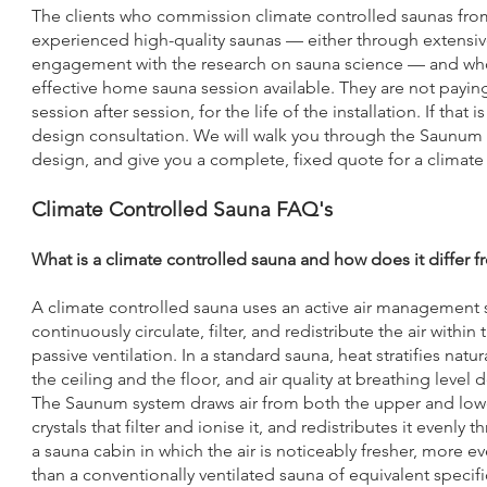
The clients who commission climate controlled saunas fro
experienced high-quality saunas — either through extensive 
engagement with the research on sauna science — and who 
effective home sauna session available. They are not paying
session after session, for the life of the installation. If tha
design consultation. We will walk you through the Saunum s
design, and give you a complete, fixed quote for a climate 
Climate Controlled Sauna FAQ's
What is a climate controlled sauna and how does it differ 
A climate controlled sauna uses an active air managemen
continuously circulate, filter, and redistribute the air with
passive ventilation. In a standard sauna, heat stratifies natu
the ceiling and the floor, and air quality at breathing leve
The Saunum system draws air from both the upper and lower
crystals that filter and ionise it, and redistributes it evenly
a sauna cabin in which the air is noticeably fresher, more
than a conventionally ventilated sauna of equivalent speci