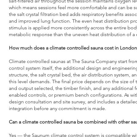
salt-filtered air throughout the session maintains oxygen l
which means sessions feel more comfortable and can be sus
the salt crystal filtration bed adds respiratory benefits ass
and improved lung function. The even heat distribution p
stimulus is applied more consistently across the entire bo
metabolic response than the uneven heat distribution of a 
How much does a climate controlled sauna cost in London
Climate controlled saunas at The Sauna Company start from £
control system itself, the additional design and engineering
structure, the salt crystal bed, the air distribution system,
this level demands. The final price depends on the size of
and output selected, the timber finish, and any additional f
enabled controls, or premium bench configurations. As with a
design consultation and site survey, and includes a detai
integration before any commitment is made.
Can a climate controlled sauna be combined with other sau
Yes — the Saunum climate control system is compatible wit