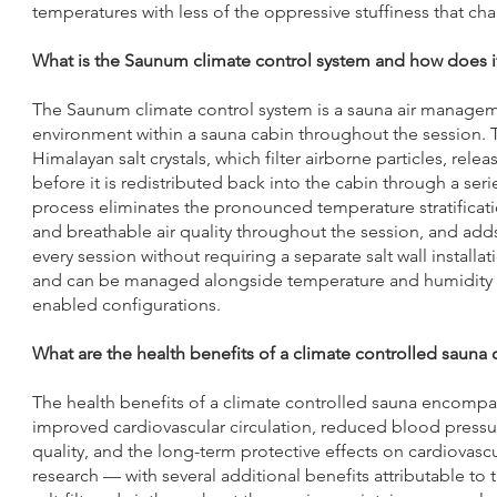
temperatures with less of the oppressive stuffiness that cha
What is the Saunum climate control system and how does i
The Saunum climate control system is a sauna air managemen
environment within a sauna cabin throughout the session. 
Himalayan salt crystals, which filter airborne particles, rele
before it is redistributed back into the cabin through a ser
process eliminates the pronounced temperature stratificatio
and breathable air quality throughout the session, and add
every session without requiring a separate salt wall install
and can be managed alongside temperature and humidity set
enabled configurations.
What are the health benefits of a climate controlled saun
The health benefits of a climate controlled sauna encompa
improved cardiovascular circulation, reduced blood pressu
quality, and the long-term protective effects on cardiovas
research — with several additional benefits attributable to