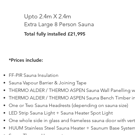
Upto 2.4m X 2.4m
Extra Large 8 Person Sauna
Total fully installed £21,995
*Prices include:
FF-PIR Sauna Insulation
Sauna Vapour Barrier & Joining Tape
THERMO ALDER / THERMO ASPEN Sauna Wall Panelling wit
THERMO ALDER / THERMO ASPEN Sauna Bench Timber in s
One or Two Sauna Headrests (depending on sauna size)
LED Strip Sauna Light + Sauna Heater Spot Light
One whole side in glass and frameless sauna door with verti
HUUM Stainless Steel Sauna Heater + Saunum Base System