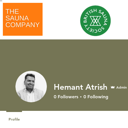
"
"
Hemant Atrish
Admin
0
Followers
0
Following
Profile