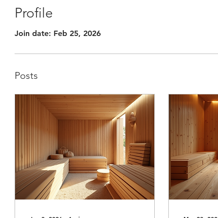
Profile
Join date: Feb 25, 2026
Posts