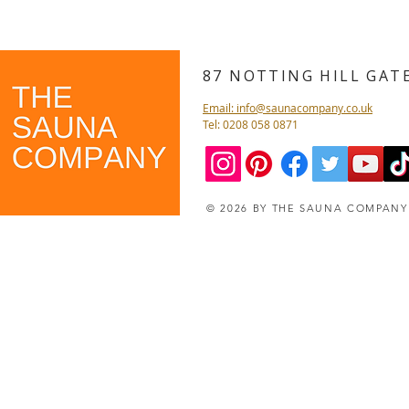
87 NOTTING HILL GA
Email: info@saunacompany.co.uk
Tel: 0208 058 0871
© 2026 BY THE SAUNA COMPAN