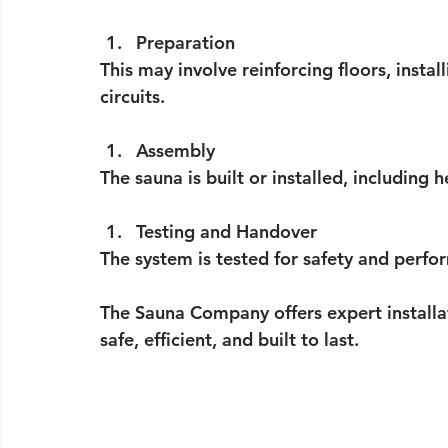
Preparation
This may involve reinforcing floors, instal
circuits.
Assembly
The sauna is built or installed, including 
Testing and Handover
The system is tested for safety and perfor
The Sauna Company offers expert installat
safe, efficient, and built to last.