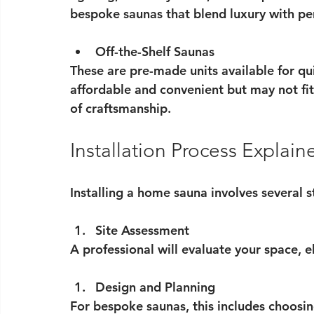
bespoke saunas that blend luxury with p
Off-the-Shelf Saunas
These are pre-made units available for qu
affordable and convenient but may not fit 
of craftsmanship.
Installation Process Explain
Installing a home sauna involves several s
Site Assessment
A professional will evaluate your space, el
Design and Planning
For bespoke saunas, this includes choosin