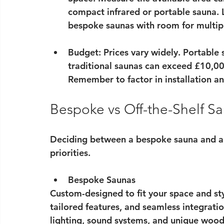
compact infrared or portable sauna. 
bespoke saunas with room for multipl
Budget
: Prices vary widely. Portable
traditional saunas can exceed £10,000
Remember to factor in installation a
Bespoke vs Off-the-Shelf S
Deciding between a bespoke sauna and an
priorities.
Bespoke Saunas
Custom-designed to fit your space and st
tailored features, and seamless integrati
lighting, sound systems, and unique wood