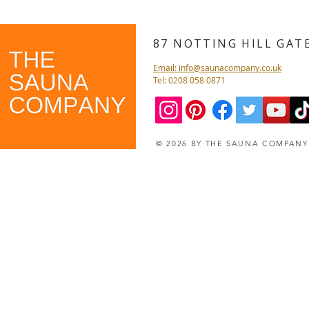
87 NOTTING HILL GA
Email: info@saunacompany.co.uk
Tel: 0208 058 0871
© 2026 BY THE SAUNA COMPAN