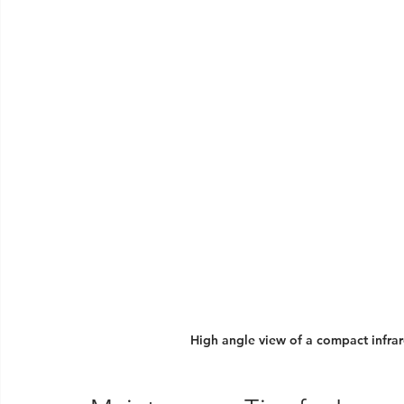
High angle view of a compact infrar