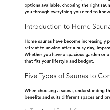
options available, choosing the right saun
you through everything you need to know 
Introduction to Home Saun
Home saunas have become increasingly po
retreat to unwind after a busy day, improv
Whether you have a spacious garden or a 
that fits your lifestyle and budget.
Five Types of Saunas to Co
When choosing a sauna, understanding the 
benefits and suits different spaces and pr