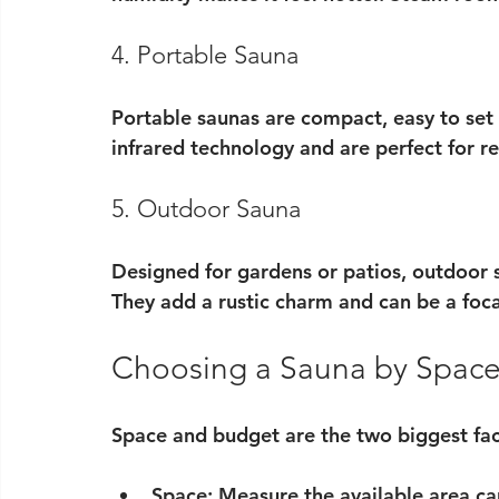
4. Portable Sauna
Portable saunas are compact, easy to set
infrared technology and are perfect for re
5. Outdoor Sauna
Designed for gardens or patios, outdoor s
They add a rustic charm and can be a foca
Choosing a Sauna by Spac
Space and budget are the two biggest fa
Space
: Measure the available area ca