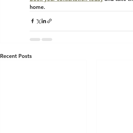
home.
Recent Posts