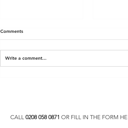
Comments
Write a comment...
Latest Modern Luxury Sauna
Exploring S
Trends for 2026
London: A 
Custom Ho
CALL
0208 058 0871
OR FILL IN THE FORM HE