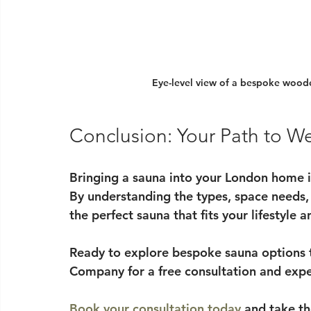
Eye-level view of a bespoke woode
Conclusion: Your Path to We
Bringing a sauna into your London home i
By understanding the types, space needs,
the perfect sauna that fits your lifestyle 
Ready to explore bespoke sauna options 
Company for a free consultation and expe
Book your consultation today
 and take th