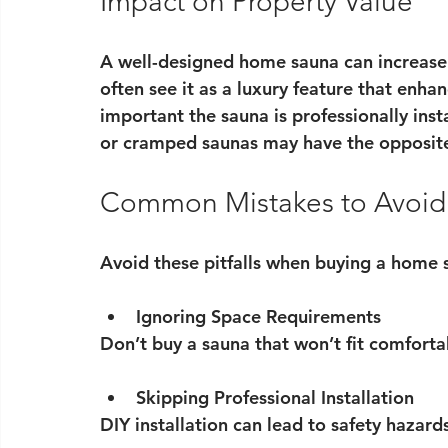
Impact on Property Value
A well-designed home sauna can increase 
often see it as a luxury feature that enhan
important the sauna is professionally insta
or cramped saunas may have the opposite
Common Mistakes to Avoid
Avoid these pitfalls when buying a home 
Ignoring Space Requirements
Don’t buy a sauna that won’t fit comforta
Skipping Professional Installation
DIY installation can lead to safety hazards