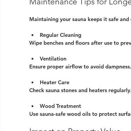
Maintenance Tips for Longe
Maintaining your sauna keeps it safe and 
Regular Cleaning
Wipe benches and floors after use to pre
Ventilation
Ensure proper airflow to avoid dampness
Heater Care
Check sauna stones and heaters regularly.
Wood Treatment
Use sauna-safe wood oils to protect surfa