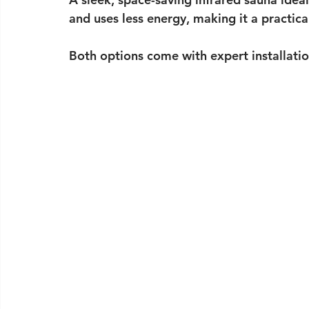
and uses less energy, making it a practical
Both options come with expert installati