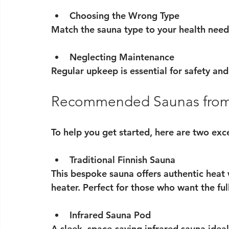
Choosing the Wrong Type
Match the sauna type to your health need
Neglecting Maintenance
Regular upkeep is essential for safety and 
Recommended Saunas fro
To help you get started, here are two ex
Traditional Finnish Sauna
This bespoke sauna offers authentic heat
heater. Perfect for those who want the fu
Infrared Sauna Pod
A sleek, space-saving infrared sauna ideal