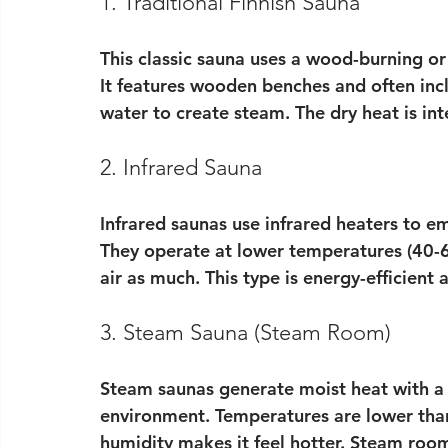
1. Traditional Finnish Sauna
This classic sauna uses a wood-burning or
It features wooden benches and often incl
water to create steam. The dry heat is in
2. Infrared Sauna
Infrared saunas use infrared heaters to em
They operate at lower temperatures (40-
air as much. This type is energy-efficient 
3. Steam Sauna (Steam Room)
Steam saunas generate moist heat with a 
environment. Temperatures are lower than
humidity makes it feel hotter. Steam rooms