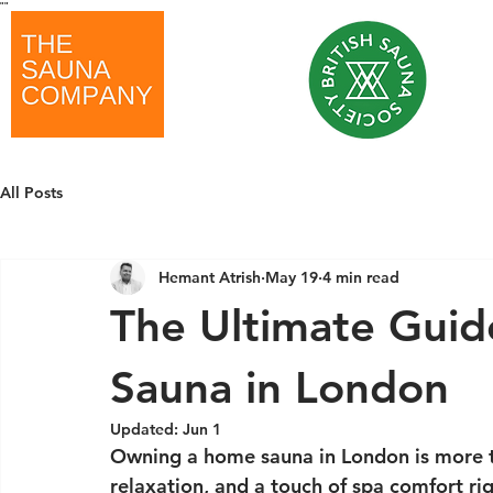
"
"
All Posts
Hemant Atrish
May 19
4 min read
The Ultimate Gui
Sauna in London
Updated:
Jun 1
Owning a home sauna in London is more tha
relaxation, and a touch of spa comfort rig