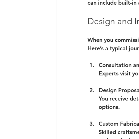
can include built-i
Design and In
When you commission
Here’s a typical jou
Consultation an
Experts visit y
Design Proposa
You receive det
options.
Custom Fabrica
Skilled craftsm