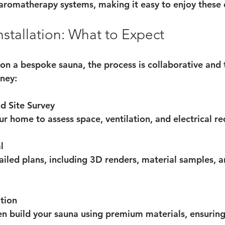
n aromatherapy systems, making it easy to enjoy these 
stallation: What to Expect
 a bespoke sauna, the process is collaborative and 
rney:
d Site Survey
our home to assess space, ventilation, and electrical r
l
ailed plans, including 3D renders, material samples, a
tion
en build your sauna using premium materials, ensuring 