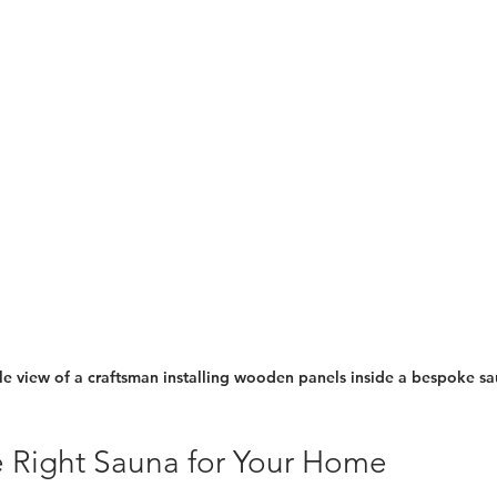
e view of a craftsman installing wooden panels inside a bespoke s
 Right Sauna for Your Home