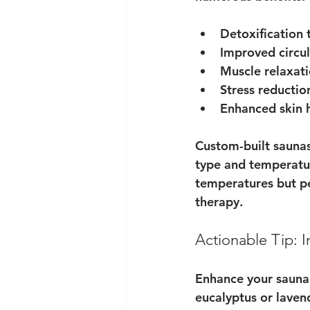
Detoxification
 
Improved circul
Muscle relaxati
Stress reductio
Enhanced skin 
Custom-built saunas
type and temperatur
temperatures but pe
therapy.
Actionable Tip: 
Enhance your sauna e
eucalyptus or laven