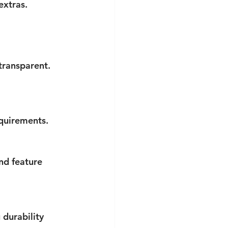
extras.
transparent. 
equirements.
nd feature 
durability 