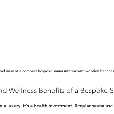
evel view of a compact bespoke sauna interior with wooden benches
nd Wellness Benefits of a Bespoke 
 a luxury; it’s a health investment. Regular sauna use 