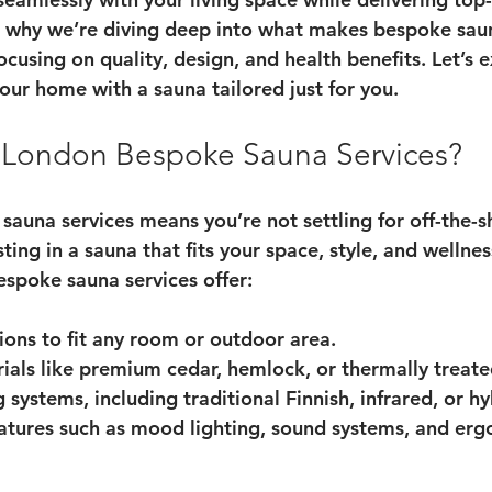
 why we’re diving deep into what makes bespoke sauna
cusing on quality, design, and health benefits. Let’s 
our home with a sauna tailored just for you.
London Bespoke Sauna Services?
auna services means you’re not settling for off-the-sh
sting in a sauna that fits your space, style, and wellnes
espoke sauna services offer:
ions
 to fit any room or outdoor area.
ials
 like premium cedar, hemlock, or thermally treat
g systems
, including traditional Finnish, infrared, or h
atures
 such as mood lighting, sound systems, and er