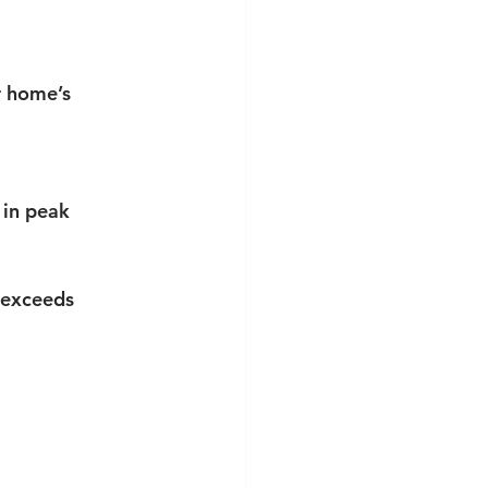
r home’s 
in peak 
 exceeds 