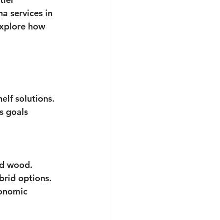
 services in 
explore how 
elf solutions. 
s goals 
ed wood.
ybrid options.
gonomic 