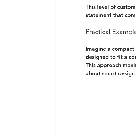
This level of custom
statement that com
Practical Exampl
Imagine a compact 
designed to fit a co
This approach maxim
about smart design 