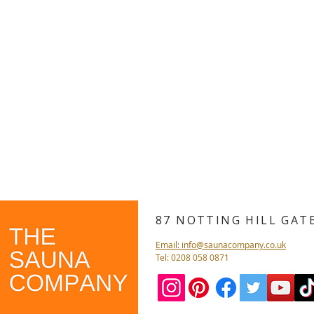
87 NOTTING HILL GA
Email: info@saunacompany.co.uk
Tel: 0208 058 0871