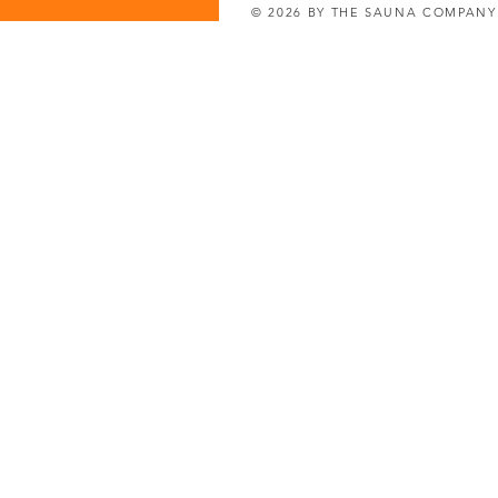
© 2026 BY THE SAUNA COMPAN