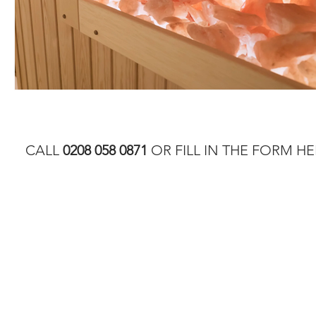
CALL
0208 058 0871
OR FILL IN THE FORM HE