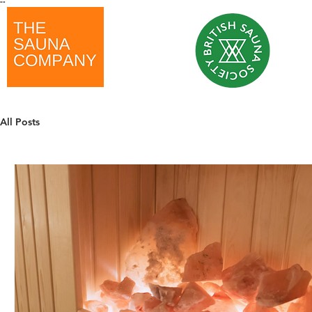
"
"
All Posts