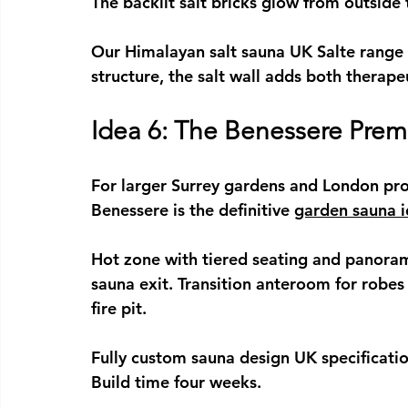
The backlit salt bricks glow from outside 
Our 
Himalayan salt sauna UK
 Salte range
structure, the salt wall adds both therape
Idea 6: The Benessere Pr
For larger Surrey gardens and London pro
Benessere is the definitive 
garden sauna 
Hot zone with tiered seating and panoram
sauna exit. Transition anteroom for robes
fire pit.
Fully 
custom sauna design UK
 specificati
Build time four weeks.