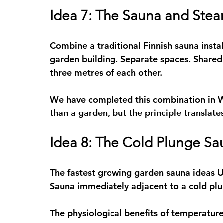
Idea 7: The Sauna and Ste
Combine a traditional 
Finnish sauna insta
garden building. Separate spaces. Shared
three metres of each other.
We have completed this combination in W
than a garden, but the principle translate
Idea 8: The Cold Plunge Sa
The fastest growing 
garden sauna ideas 
Sauna immediately adjacent to a cold plu
The physiological benefits of temperatur