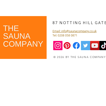
87 NOTTING HILL GA
Email: info@saunacompany.co.uk
Tel: 0208 058 0871
© 2026 BY THE SAUNA COMPAN