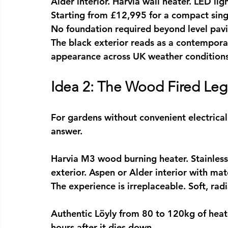
Alder interior. Harvia wall heater. LED lig
Starting from £12,995 for a compact sing
No foundation required beyond level pavin
The black exterior reads as a contemporary
appearance across UK weather conditions
Idea 2: The Wood Fired Le
For gardens without convenient electrical
answer.
Harvia M3 wood burning heater. Stainless
exterior. Aspen or Alder interior with ma
The experience is irreplaceable. Soft, ra
Authentic Löyly from 80 to 120kg of heate
hours after it dies down.