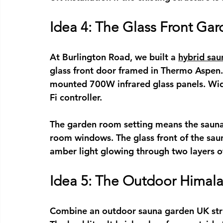
Idea 4: The Glass Front G
At Burlington Road, we built a 
hybrid sa
glass front door framed in Thermo Aspen
mounted 700W infrared glass panels. Wid
Fi controller.
The garden room setting means the sauna 
room windows. The glass front of the sau
amber light glowing through two layers of
Idea 5: The Outdoor Himala
Combine an 
outdoor sauna garden UK
 st