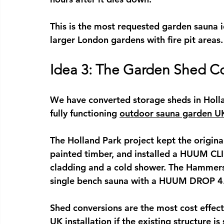
This is the most requested 
garden sauna 
larger London gardens with fire pit areas.
Idea 3: The Garden Shed C
We have converted storage sheds in Hol
fully functioning 
outdoor sauna garden U
The Holland Park project kept the original
painted timber, and installed a HUUM CLI
cladding and a cold shower. The Hammersm
single bench sauna with a HUUM DROP 4
Shed conversions are the most cost effect
UK
 installation if the existing structure is