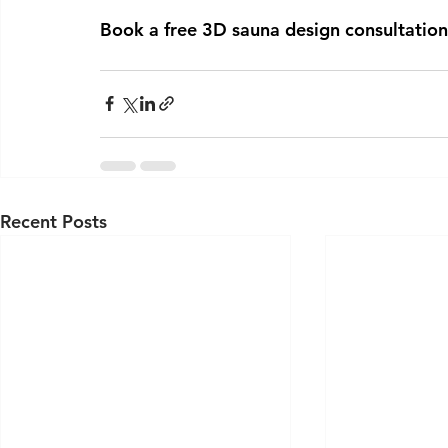
Book a free 3D sauna design consultation
Recent Posts