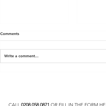
Comments
Write a comment...
Latest Modern Luxury Sauna
Exploring S
Trends for 2026
London: A 
Custom Ho
CALL
0208 058 0871
OR FILL IN THE FORM HE