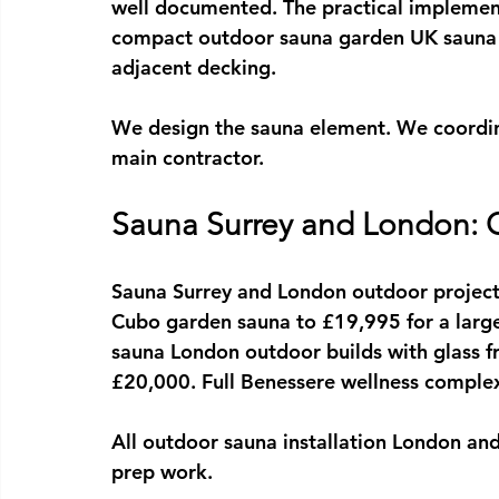
well documented. The practical implement
compact 
outdoor sauna garden UK
 sauna
adjacent decking.
We design the sauna element. We coordina
main contractor.
Sauna Surrey and London: O
Sauna Surrey
 and London outdoor project
Cubo garden sauna to £19,995 for a lar
sauna London
 outdoor builds with glass fr
£20,000. Full Benessere wellness complex
All outdoor 
sauna installation London
 and
prep work.