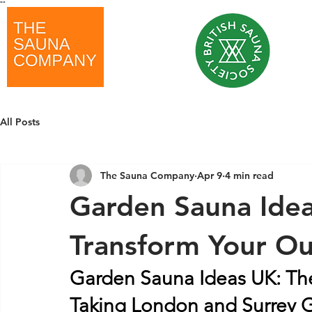
"
"
All Posts
The Sauna Company
Apr 9
4 min read
Garden Sauna Ide
Transform Your Ou
Garden Sauna Ideas UK: Th
Taking London and Surrey 