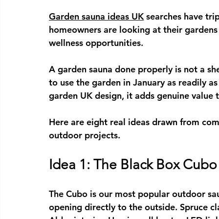
Garden sauna ideas UK
 searches have tri
homeowners are looking at their gardens 
wellness opportunities.
A garden sauna done properly is not a shed
to use the garden in January as readily as 
garden UK
 design, it adds genuine value 
Here are eight real ideas drawn from com
outdoor projects.
Idea 1: The Black Box Cub
The Cubo is our most popular 
outdoor sa
opening directly to the outside. Spruce c