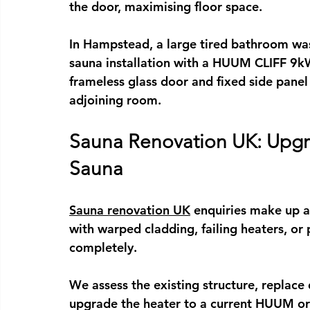
the door, maximising floor space.
In Hampstead, a large tired bathroom was
sauna installation
 with a HUUM CLIFF 9kW 
frameless glass door and fixed side panel 
adjoining room.
Sauna Renovation UK: Upgra
Sauna
Sauna renovation UK
 enquiries make up a
with warped cladding, failing heaters, or
completely.
We assess the existing structure, replac
upgrade the heater to a current HUUM or H