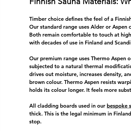
Finnish Sauna Materials: 
Timber choice defines the feel of a 
Finnis
Our standard range uses Alder or Aspen c
Both remain comfortable to touch at high
with decades of use in Finland and Scandi
Our premium range uses Thermo Aspen or
subjected to a natural thermal modificat
drives out moisture, increases density, an
brown colour. Thermo Aspen resists warpi
holds its colour longer. It feels more subst
All cladding boards used in our 
bespoke 
thick. This is the legal minimum in Finlan
stop.