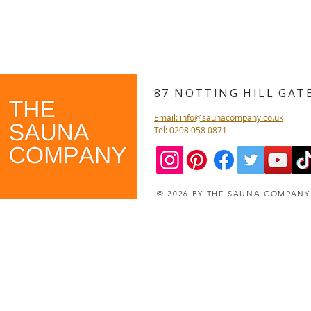
87 NOTTING HILL GA
Email: info@saunacompany.co.uk
Tel: 0208 058 0871
© 2026 BY THE SAUNA COMPAN