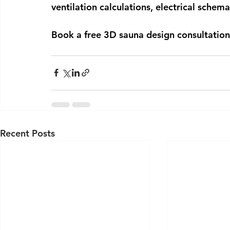
ventilation calculations, electrical schem
Book a free 3D sauna design consultation
Recent Posts