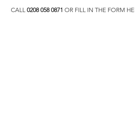
CALL
0208 058 0871
OR FILL IN THE FORM HE