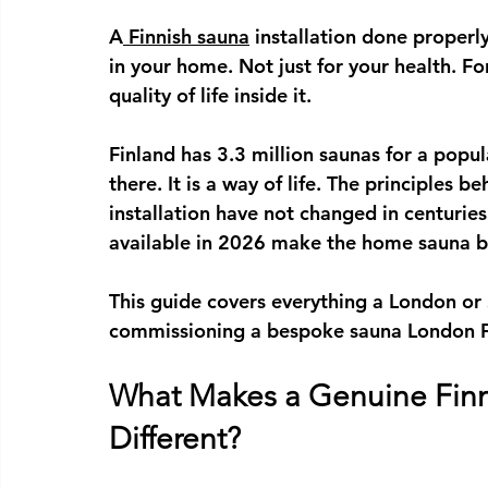
A
Finnish sauna
 installation
 done properly
in your home. Not just for your health. For
quality of life inside it.
Finland has 3.3 million saunas for a popula
there. It is a way of life. The principles b
installation
 have not changed in centuries.
available in 2026 make the home sauna be
This guide covers everything a London o
commissioning a 
bespoke sauna London
 
What Makes a Genuine Finni
Different?