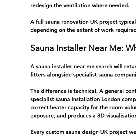
redesign the ventilation where needed.
A full 
sauna renovation UK
 project typic
depending on the extent of work required
Sauna Installer Near Me: Wh
A 
sauna installer near me
 search will ret
fitters alongside specialist sauna compani
The difference is technical. A general con
specialist 
sauna installation London
 compa
correct heater capacity for the room volu
exposure, and produces a 3D visualisatio
Every 
custom sauna design UK
 project we