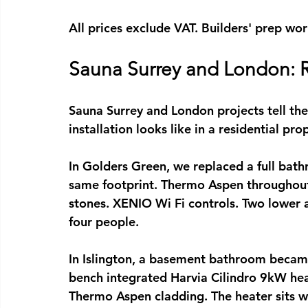
All prices exclude VAT. Builders' prep wor
Sauna Surrey and London: R
Sauna Surrey
 and London projects tell the
installation
 looks like in a residential pro
In Golders Green, we replaced a full bathr
same footprint. Thermo Aspen throughout
stones. XENIO Wi Fi controls. Two lower 
four people.
In Islington, a basement bathroom becam
bench integrated Harvia Cilindro 9kW hea
Thermo Aspen cladding. The heater sits wi