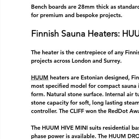
Bench boards are 28mm thick as standar
for premium and bespoke projects.
Finnish Sauna Heaters: HUU
The heater is the centrepiece of any 
Finni
projects across London and Surrey.
HUUM
 heaters are Estonian designed, F
most specified model for compact 
sauna 
form. Natural stone surface. Internal air 
stone capacity for soft, long lasting stea
controller. The CLIFF won the RedDot Awa
The HUUM HIVE MINI suits residential base
phase power is available. The HUUM DROP 