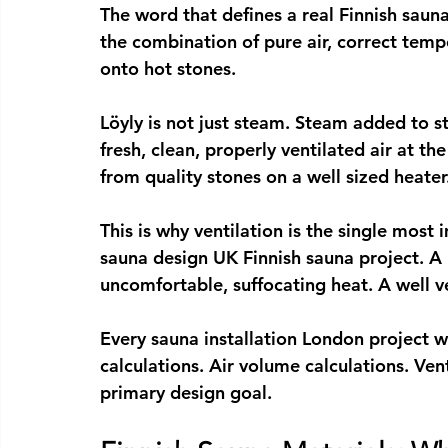
The word that defines a real 
Finnish sauna
the combination of pure air, correct tem
onto hot stones.
Löyly is not just steam. Steam added to st
fresh, clean, properly ventilated air at t
from quality stones on a well sized heater
This is why ventilation is the single most
sauna design UK
 Finnish sauna project. A
uncomfortable, suffocating heat. A well v
Every 
sauna installation London
 project w
calculations. Air volume calculations. V
primary design goal.