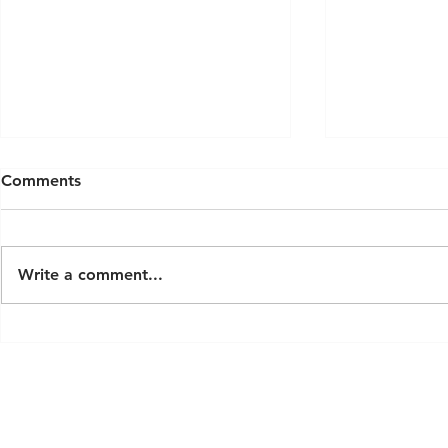
Comments
Write a comment...
Latest Modern Luxury Sauna
Exploring S
Trends for 2026
London: A 
Custom Ho