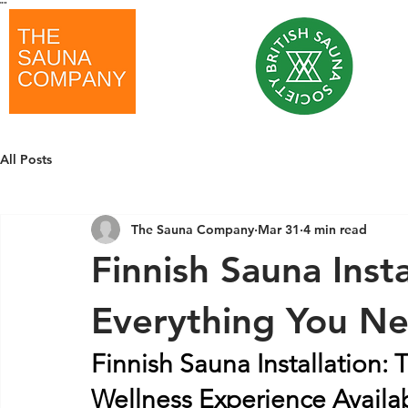
"
"
All Posts
The Sauna Company
Mar 31
4 min read
Finnish Sauna Inst
Everything You N
Finnish Sauna Installation:
Wellness Experience Availa