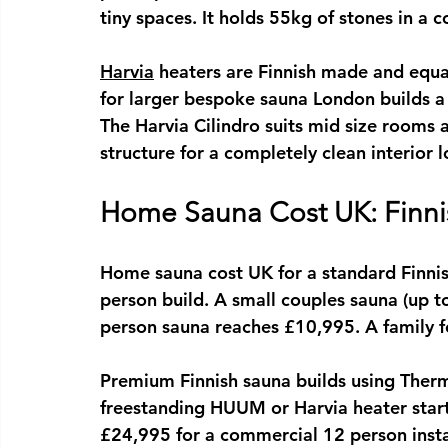
tiny spaces. It holds 55kg of stones in a
Harvia
 heaters are Finnish made and equa
for larger 
bespoke sauna London
 builds 
The Harvia Cilindro suits mid size rooms
structure for a completely clean interior l
Home Sauna Cost UK: Finni
Home sauna cost UK
 for a standard Finni
person build. A small couples sauna (up 
person sauna reaches £10,995. A family f
Premium Finnish sauna builds using Therm
freestanding HUUM or Harvia heater start
£24,995 for a commercial 12 person insta