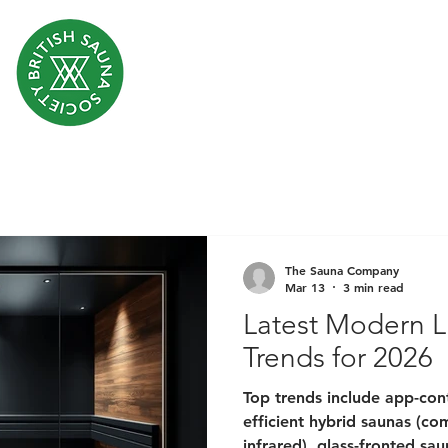
The Sauna Company
Mar 13
3 min read
Latest Modern L
Trends for 2026
Top trends include app-cont
efficient hybrid saunas (co
infrared), glass-fronted sa