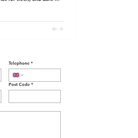
Telephone
*
Post Code
*