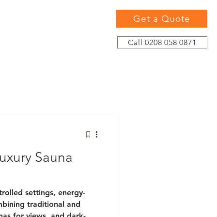
Get a Quote
Call 0208 058 0871
uxury Sauna
rolled settings, energy-
mbining traditional and
unas for views, and dark-