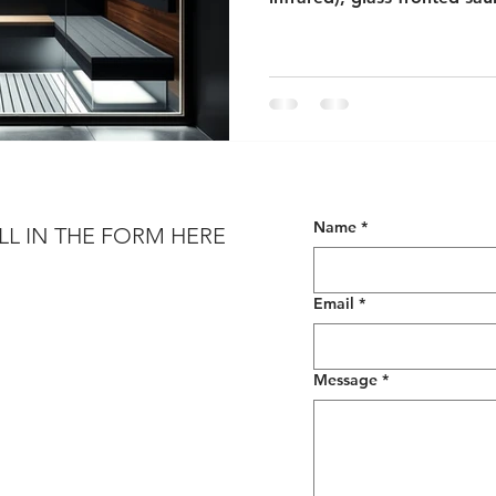
toned, minimalist interiors.
Name
*
LL IN THE FORM HERE
Email
*
Message
*