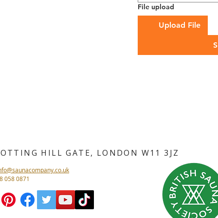
File upload
Upload File
S
NOTTING HILL GATE, LONDON
W11 3JZ
info@saunacompany.co.uk
08 058 0871