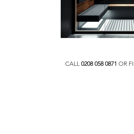
CALL
0208 058 0871
OR FI