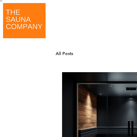
"
"
All Posts