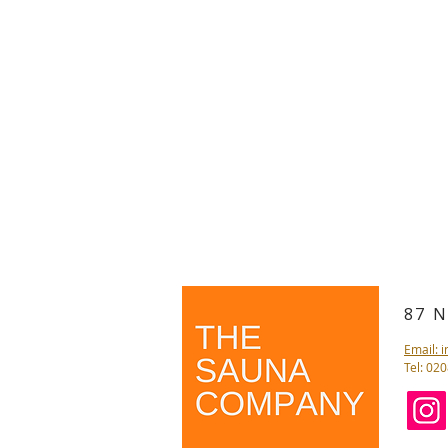
87 
Email: 
Tel: 02