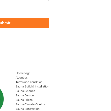
ubmit
Homepage
About us
Terms and condition
Sauna Build & Installation
Sauna Science
Sauna Design
Sauna Prices
Sauna Climate Control
Sauna Renovation